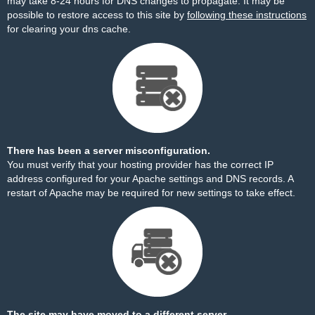
may take 8-24 hours for DNS changes to propagate. It may be
possible to restore access to this site by
following these instructions
for clearing your dns cache.
There has been a server misconfiguration.
You must verify that your hosting provider has the correct IP
address configured for your Apache settings and DNS records. A
restart of Apache may be required for new settings to take effect.
The site may have moved to a different server.