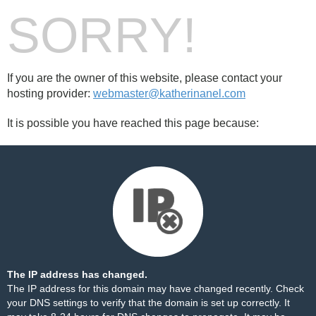
SORRY!
If you are the owner of this website, please contact your
hosting provider:
webmaster@katherinanel.com
It is possible you have reached this page because:
The IP address has changed.
The IP address for this domain may have changed recently. Check
your DNS settings to verify that the domain is set up correctly. It